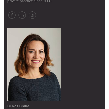
private practice since 2006.
Dr Ros Drake