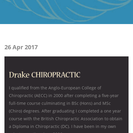
26 Apr 2017
I qualified from the Anglo-European College of
Chiropractic (AECC) in 2000 after completing a five-year
full-time course culminating in BSc (Hons) and MSc
(Chiro) degrees. After graduating I completed a one year
course with the British Chiropractic Association to obtain
a Diploma in Chiropractic (DC). I have been in my own