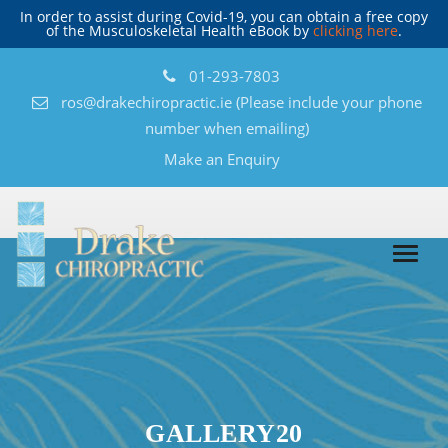
In order to assist during Covid-19, you can obtain a free copy
of the Musculoskeletal Health eBook by
clicking here
.
01-293-7803
ros@drakechiropractic.ie
(Please include your phone
number when emailing)
Make an Enquiry
GALLERY20