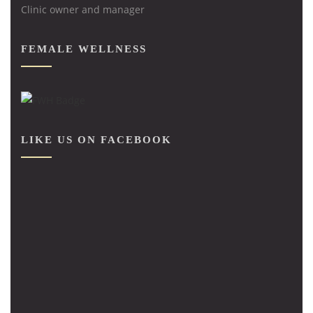
Clinic owner and manager
FEMALE WELLNESS
LIKE US ON FACEBOOK