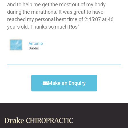
and to help me get the most out of my body
during the marathons. It was great to have
reached my personal best time of 2:45:07 at 46
years old. Thanks so much Ros"
Antonio
Dublin
Make an Enquiry