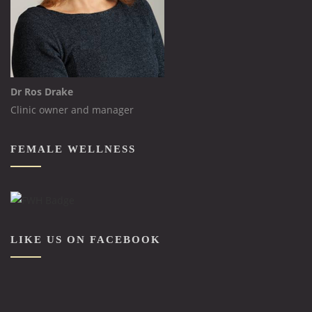
Dr Ros Drake
Clinic owner and manager
FEMALE WELLNESS
LIKE US ON FACEBOOK