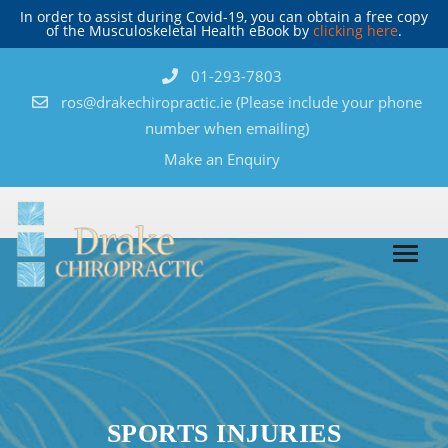
In order to assist during Covid-19, you can obtain a free copy
of the Musculoskeletal Health eBook by
clicking here
.
01-293-7803
ros@drakechiropractic.ie
(Please include your phone
number when emailing)
Make an Enquiry
SPORTS INJURIES