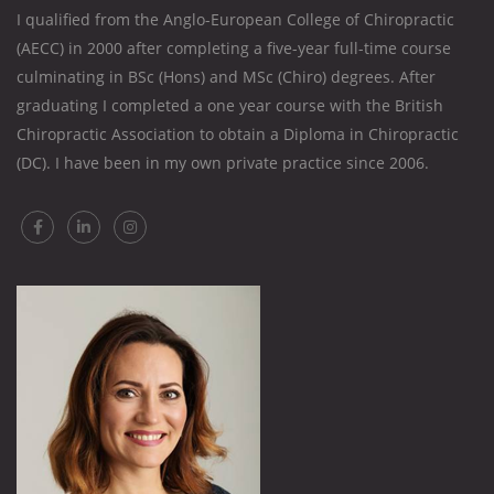
I qualified from the Anglo-European College of Chiropractic
(AECC) in 2000 after completing a five-year full-time course
culminating in BSc (Hons) and MSc (Chiro) degrees. After
graduating I completed a one year course with the British
Chiropractic Association to obtain a Diploma in Chiropractic
(DC). I have been in my own private practice since 2006.