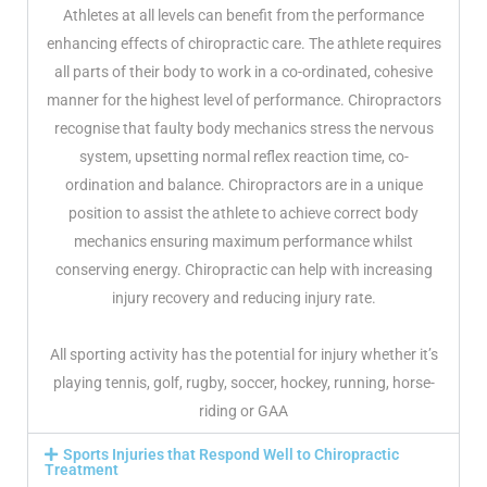
Athletes at all levels can benefit from the performance
enhancing effects of chiropractic care. The athlete requires
all parts of their body to work in a co-ordinated, cohesive
man­ner for the highest level of performance. Chiropractors
recognise that faulty body mechanics stress the nervous
system, upsetting normal reflex reaction time, co-
ordination and balance. Chiropractors are in a unique
position to assist the athlete to achieve correct body
mechanics ensuring maximum performance whilst
conserving energy. Chiropractic can help with increasing
injury recovery and reducing injury rate.
All sporting activity has the potential for injury whether it’s
playing tennis, golf, rugby, soccer, hockey, running, horse-
riding or GAA
Sports Injuries that Respond Well to Chiropractic
Treatment