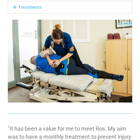
Treatments
"It has been a value for me to meet Ros. My aim
was to have a monthly treatment to prevent injury