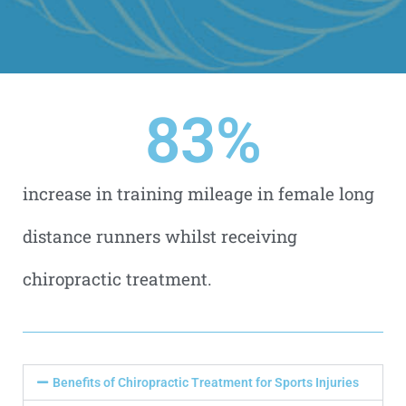
83
%
increase in training mileage in female long
distance runners whilst receiving
chiropractic treatment.
Benefits of Chiropractic Treatment for Sports Injuries