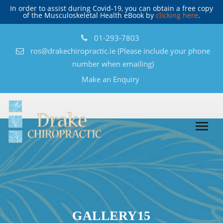
In order to assist during Covid-19, you can obtain a free copy
of the Musculoskeletal Health eBook by
clicking here
.
01-293-7803
ros@drakechiropractic.ie
(Please include your phone
number when emailing)
Make an Enquiry
GALLERY15