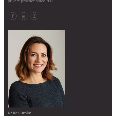
private practice since 2006.
Dr Ros Drake