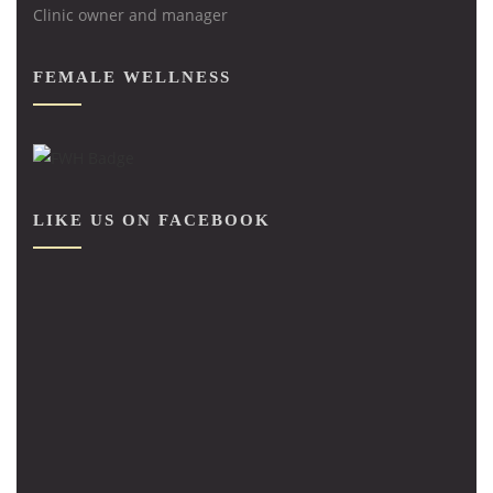
Clinic owner and manager
FEMALE WELLNESS
LIKE US ON FACEBOOK