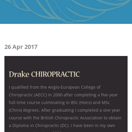
26 Apr 2017
I qualified from the Anglo-European College of
Chiropractic (AECC) in 2000 after completing a five-year
full-time course culminating in BSc (Hons) and MSc
(Chiro) degrees. After graduating I completed a one year
course with the British Chiropractic Association to obtain
a Diploma in Chiropractic (DC). I have been in my own