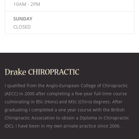
10AM - 2PM
SUNDAY
CLOSED
I qualified from the Anglo-European College of Chiropractic
(AECC) in 2000 after completing a five-year full-time course
culminating in BSc (Hons) and MSc (Chiro) degrees. After
graduating I completed a one year course with the British
Chiropractic Association to obtain a Diploma in Chiropractic
(DC). I have been in my own private practice since 2006.