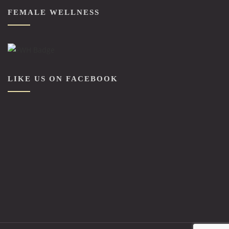
FEMALE WELLNESS
LIKE US ON FACEBOOK