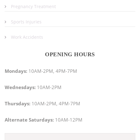
Pregnancy Treatment
Sports Injuries
Work Accidents
OPENING HOURS
Mondays:
10AM-2PM, 4PM-7PM
Wednesdays:
10AM-2PM
Thursdays:
10AM-2PM, 4PM-7PM
Alternate Saturdays:
10AM-12PM