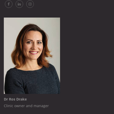
Dr Ros Drake
Clinic owner and manager