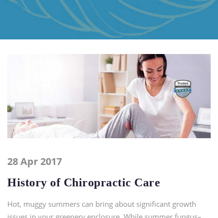
28 Apr 2017
History of Chiropractic Care
Hot, muggy summers can bring about significant growth
issues in your greenery enclosure. While summer fungus–