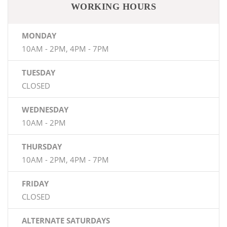
WORKING HOURS
MONDAY
10AM - 2PM, 4PM - 7PM
TUESDAY
CLOSED
WEDNESDAY
10AM - 2PM
THURSDAY
10AM - 2PM, 4PM - 7PM
FRIDAY
CLOSED
ALTERNATE SATURDAYS