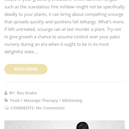
such as the scandalous fine mildew–might not be specifically
deadly to your plants, it can bring about compelling scourge
that spreads quickly and quickens fall lethargy. What’s more,
if left untreated, scourge can at last murder a plant. Try not
to give growth a chance to assume control over your patio
nursery during an era when it ought to be in its most
delightful state….
READ MORE
BY: Ros Drake
Fluid / Message Therapy / Whitening
COMMENTS:
No Comments