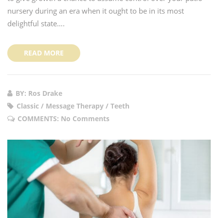
nursery during an era when it ought to be in its most
delightful state….
READ MORE
BY: Ros Drake
Classic / Message Therapy / Teeth
COMMENTS:
No Comments