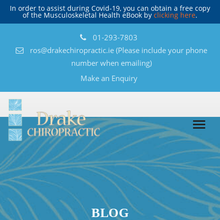
In order to assist during Covid-19, you can obtain a free copy
of the Musculoskeletal Health eBook by
clicking here
.
01-293-7803
ros@drakechiropractic.ie
(Please include your phone
number when emailing)
Make an Enquiry
BLOG