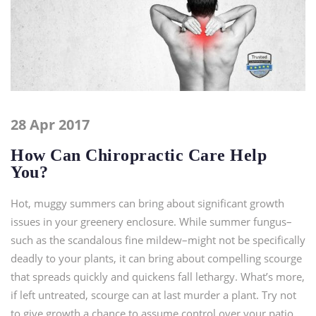
28 Apr 2017
How Can Chiropractic Care Help
You?
Hot, muggy summers can bring about significant growth
issues in your greenery enclosure. While summer fungus–
such as the scandalous fine mildew–might not be specifically
deadly to your plants, it can bring about compelling scourge
that spreads quickly and quickens fall lethargy. What’s more,
if left untreated, scourge can at last murder a plant. Try not
to give growth a chance to assume control over your patio