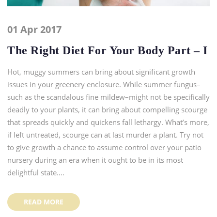
01 Apr 2017
The Right Diet For Your Body Part – I
Hot, muggy summers can bring about significant growth
issues in your greenery enclosure. While summer fungus–
such as the scandalous fine mildew–might not be specifically
deadly to your plants, it can bring about compelling scourge
that spreads quickly and quickens fall lethargy. What’s more,
if left untreated, scourge can at last murder a plant. Try not
to give growth a chance to assume control over your patio
nursery during an era when it ought to be in its most
delightful state….
READ MORE