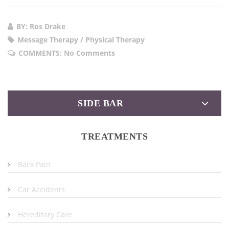
BY: Ros Drake
Message Therapy / Physical Therapy
COMMENTS:
No Comments
SIDE BAR
TREATMENTS
Back Pain
Car Accidents
Hereditary Care