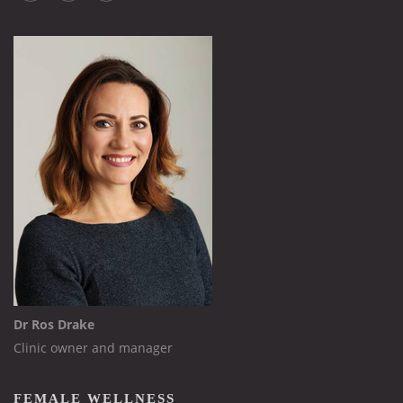
Dr Ros Drake
Clinic owner and manager
FEMALE WELLNESS