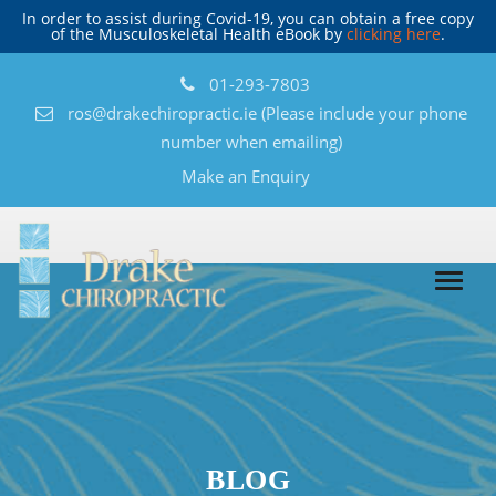
In order to assist during Covid-19, you can obtain a free copy
of the Musculoskeletal Health eBook by
clicking here
.
01-293-7803
ros@drakechiropractic.ie
(Please include your phone
number when emailing)
Make an Enquiry
BLOG