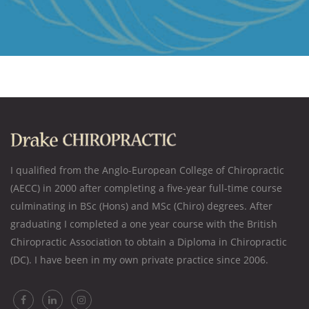
I qualified from the Anglo-European College of Chiropractic
(AECC) in 2000 after completing a five-year full-time course
culminating in BSc (Hons) and MSc (Chiro) degrees. After
graduating I completed a one year course with the British
Chiropractic Association to obtain a Diploma in Chiropractic
(DC). I have been in my own private practice since 2006.