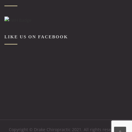
LIKE US ON FACEBOOK
Copyright © Drake Chiropractic 2021. All rights reserved. .